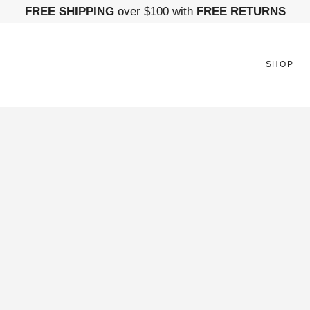
FREE SHIPPING
over $100 with
FREE RETURNS
SHOP