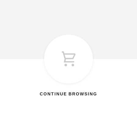
CONTINUE BROWSING