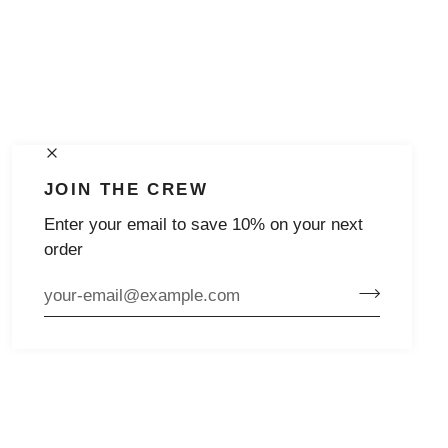
JOIN THE CREW
Enter your email to save 10% on your next
order