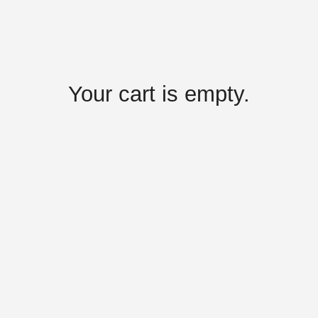
Your cart is empty.