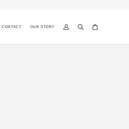
CONTACT
OUR STORY
My
Search
Cart
Account